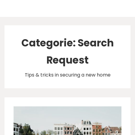
↓
Doorgaan
Hoofd
naar
hoofdinhoud
navigatie
Categorie:
Search
Request
Tips & tricks in securing a new home