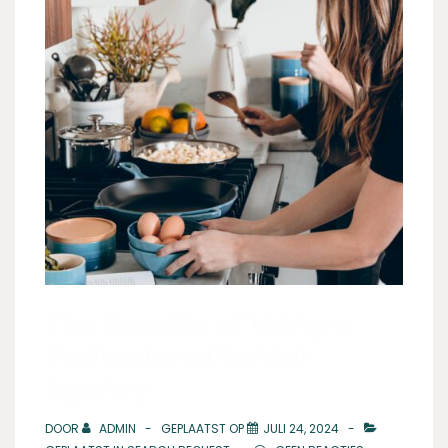
The Benefits of Using a
Professional Rental
Agency
DOOR
ADMIN
GEPLAATST OP
JULI 24, 2024