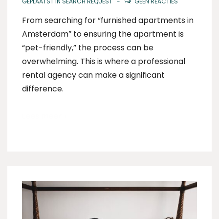
GEPLAATST IN
SEARCH REQUEST
GEEN REACTIES
From searching for “furnished apartments in
Amsterdam” to ensuring the apartment is
“pet-friendly,” the process can be
overwhelming. This is where a professional
rental agency can make a significant
difference.
Lees meer ›