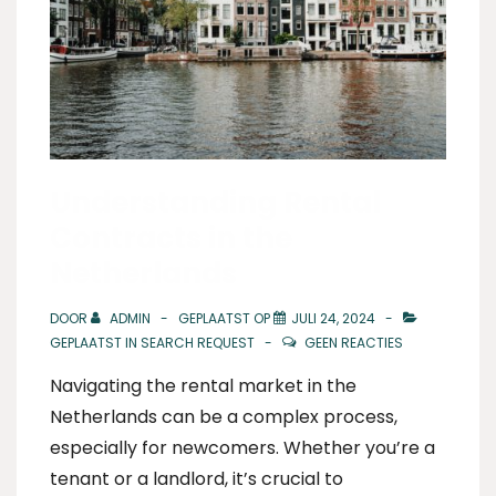
Understanding Rental
Contracts in the
Netherlands
DOOR
ADMIN
GEPLAATST OP
JULI 24, 2024
GEPLAATST IN
SEARCH REQUEST
GEEN REACTIES
Navigating the rental market in the
Netherlands can be a complex process,
especially for newcomers. Whether you’re a
tenant or a landlord, it’s crucial to