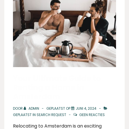
Your Ultimate Guide to
Renting a Home in
Amsterdam
DOOR
ADMIN
GEPLAATST OP
JUNI 4, 2024
GEPLAATST IN
SEARCH REQUEST
GEEN REACTIES
Relocating to Amsterdam is an exciting