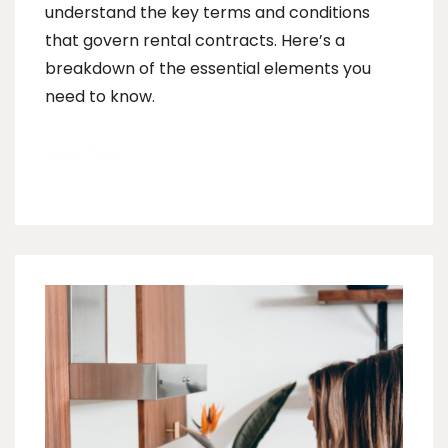
understand the key terms and conditions
that govern rental contracts. Here’s a
breakdown of the essential elements you
need to know.
Lees meer ›